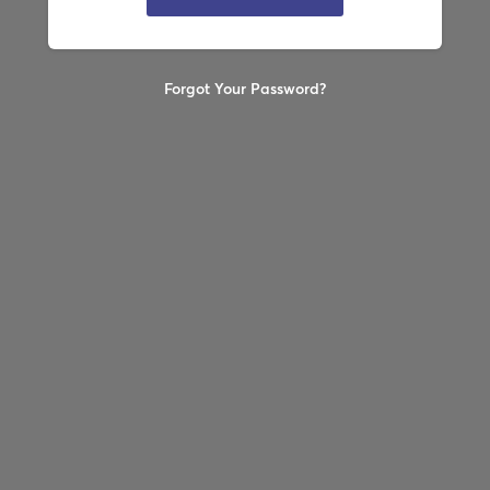
Forgot Your Password?